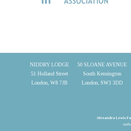
NIDDRY LODGE
50 SLOANE AVENUE
51 Holland Street
South Kensington
London, W8 7JB
London, SW3 3DD
Alexandra Lewis Fa
Autho