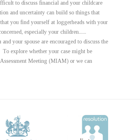
ficult to discuss financial and your childcare
ion and uncertainty can build so things that
that you find yourself at loggerheads with your
oncerned, especially your children......
u and your spouse are encouraged to discuss the
d. To explore whether your case might be
and Assessment Meeting (MIAM) or we can