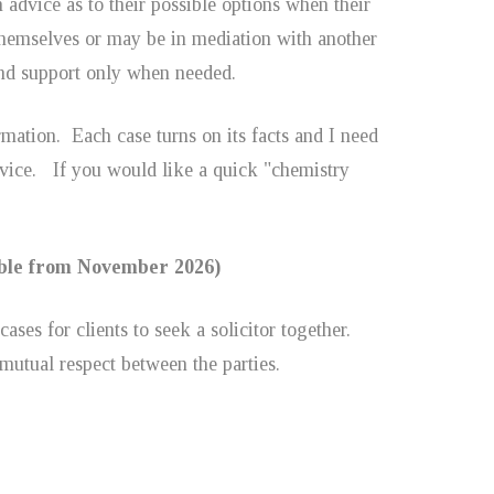
advice as to their possible options when their
e themselves or may be in mediation with another
and support only when needed.
mation. Each case turns on its facts and I need
dvice. If you would like a quick "chemistry
lable from November 2026)
ases for clients to seek a solicitor together.
 mutual respect between the parties.