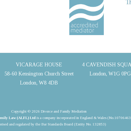
VICARAGE HOUSE
4 CAVENDISH SQU
58-60 Kensington Church Street
London, W1G 0PG
London, W8 4DB
Copyright © 2026 Divorce and Family Mediation
mily Law (ALFL) Ltd
is a company incorporated in England & Wales (No.10706463
rised and regulated by the Bar Standards Board (Entity No. 132853)