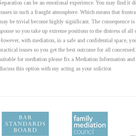
Separation can be an emotional experience. You may find it dif
issues in such a fraught atmosphere. Which means that frustrat
may be trivial become highly significant. The consequence is 
spouse so you take up extreme positions to the distress of all c
However, with mediation, in a safe and confidential space, yo
practical issues so you get the best outcome for all concerne
suitable for mediation please fix a Mediation Information 
discuss this option with my acting as your solicitor.