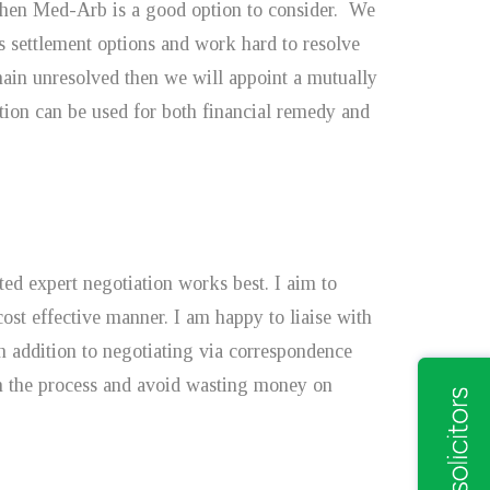
 then Med-Arb is a good option to consider. We
ss settlement options and work hard to resolve
emain unresolved then we will appoint a mutually
ation can be used for both financial remedy and
ted expert negotiation works best. I aim to
cost effective manner. I am happy to liaise with
in addition to negotiating via correspondence
 in the process and avoid wasting money on