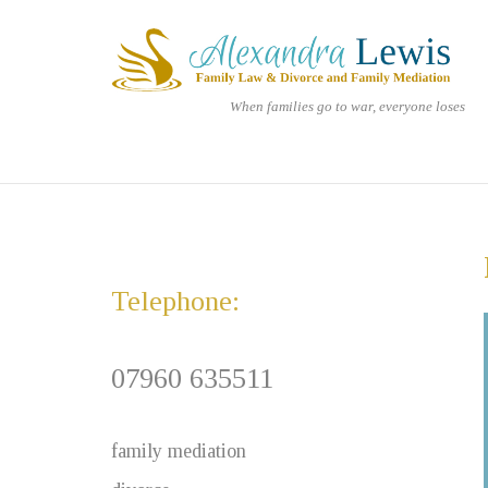
Skip
Home
to
content
When families go to war, everyone loses
Telephone:
07960 635511
family mediation