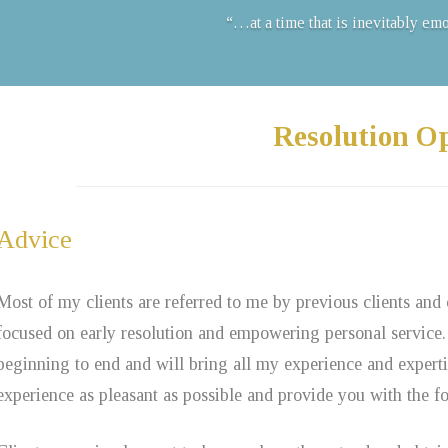
“…at a time that is inevitably em
Resolution O
Advice
Most of my clients are referred to me by previous clients and
focused on early resolution and empowering personal service.
beginning to end and will bring all my experience and expert
experience as pleasant as possible and provide you with the fou