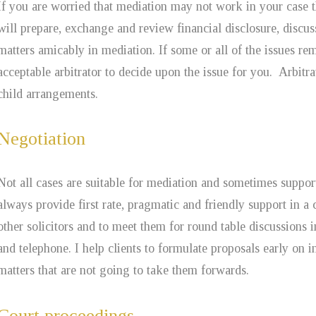
If you are worried that mediation may not work in your case
will prepare, exchange and review financial disclosure, discu
matters amicably in mediation. If some or all of the issues r
acceptable arbitrator to decide upon the issue for you. Arbitr
child arrangements.
Negotiation
Not all cases are suitable for mediation and sometimes suppor
always provide first rate, pragmatic and friendly support in a 
other solicitors and to meet them for round table discussions 
and telephone. I help clients to formulate proposals early on
matters that are not going to take them forwards.
Court proceedings