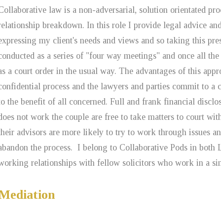
Collaborative law is a non-adversarial, solution orientated pr
relationship breakdown. In this role I provide legal advice an
expressing my client's needs and views and so taking this pre
conducted as a series of "four way meetings" and once all the 
as a court order in the usual way. The advantages of this appro
confidential process and the lawyers and parties commit to a 
to the benefit of all concerned. Full and frank financial disclo
does not work the couple are free to take matters to court wi
their advisors are more likely to try to work through issues an
abandon the process. I belong to Collaborative Pods in bot
working relationships with fellow solicitors who work in a si
Mediation