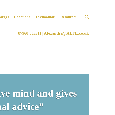
OPEN
arges
Locations
Testimonials
Resources
SEARCH
BAR
07960 635511
|
Alexandra@ALFL.co.uk
ive mind and gives
al advice”