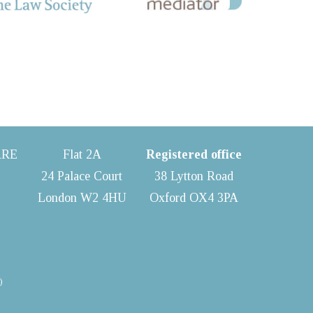
ARE
Flat 2A
Registered office
24 Palace Court
38 Lytton Road
London W2 4HU
Oxford OX4 3PA
)