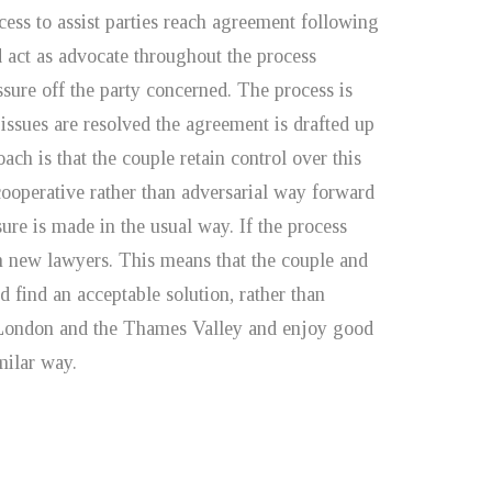
ocess to assist parties reach agreement following
d act as advocate throughout the process
ssure off the party concerned. The process is
issues are resolved the agreement is drafted up
ach is that the couple retain control over this
cooperative rather than adversarial way forward
sure is made in the usual way. If the process
th new lawyers. This means that the couple and
d find an acceptable solution, rather than
h London and the Thames Valley and enjoy good
milar way.