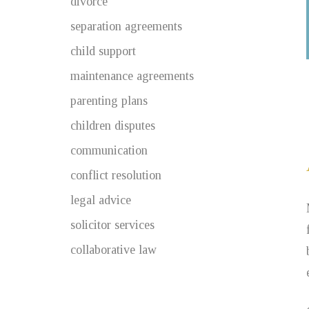
divorce
separation agreements
child support
maintenance agreements
parenting plans
children disputes
communication
conflict resolution
legal advice
solicitor services
collaborative law