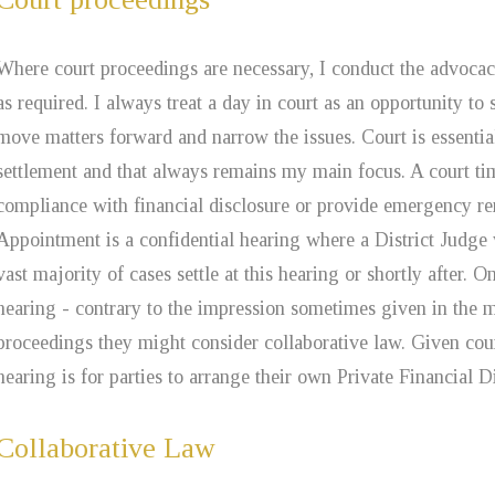
Where court proceedings are necessary, I conduct the advocac
as required. I always treat a day in court as an opportunity to se
move matters forward and narrow the issues. Court is essentiall
settlement and that always remains my main focus. A court tim
compliance with financial disclosure or provide emergency r
Appointment is a confidential hearing where a District Judge 
vast majority of cases settle at this hearing or shortly after. 
hearing - contrary to the impression sometimes given in the m
proceedings they might consider collaborative law. Given court
hearing is for parties to arrange their own Private Financial 
Collaborative Law