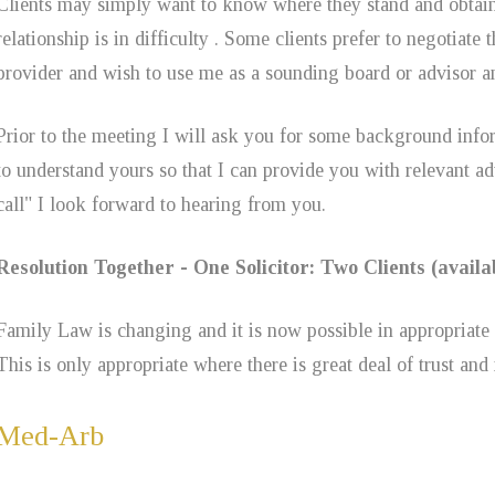
Clients may simply want to know where they stand and obtain 
relationship is in difficulty . Some clients prefer to negotiat
provider and wish to use me as a sounding board or advisor 
Prior to the meeting I will ask you for some background infor
to understand yours so that I can provide you with relevant a
call" I look forward to hearing from you.
Resolution Together - One Solicitor: Two Clients (avai
Family Law is changing and it is now possible in appropriate c
This is only appropriate where there is great deal of trust and
Med-Arb