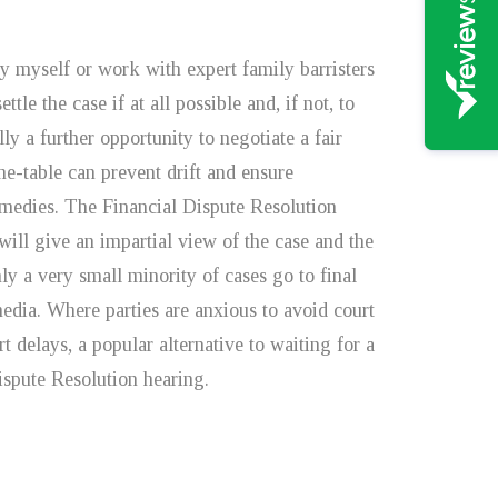
y myself or work with expert family barristers
ttle the case if at all possible and, if not, to
y a further opportunity to negotiate a fair
e-table can prevent drift and ensure
emedies. The Financial Dispute Resolution
will give an impartial view of the case and the
Only a very small minority of cases go to final
edia. Where parties are anxious to avoid court
 delays, a popular alternative to waiting for a
Dispute Resolution hearing.