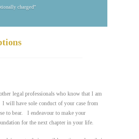
otionally charged”
ptions
 other legal professionals who know that I am
 I will have sole conduct of your case from
ise to bear. I endeavour to make your
ndation for the next chapter in your life.