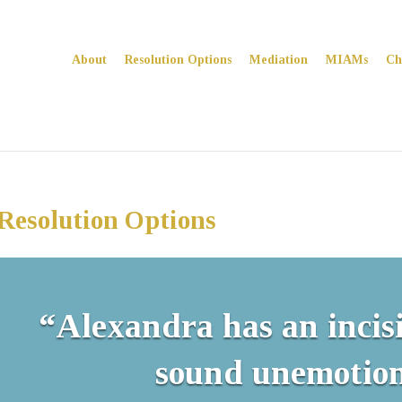
About
Resolution Options
Mediation
MIAMs
Ch
Resolution Options
“Alexandra has an incis
sound unemotion