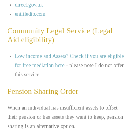
direct.gov.uk
entitledto.com
Community Legal Service (Legal
Aid eligibility)
Low income and Assets? Check if you are eligible
for free mediation here
- please note I do not offer
this service.
Pension Sharing Order
When an individual has insufficient assets to offset
their pension or has assets they want to keep, pension
sharing is an alternative option.