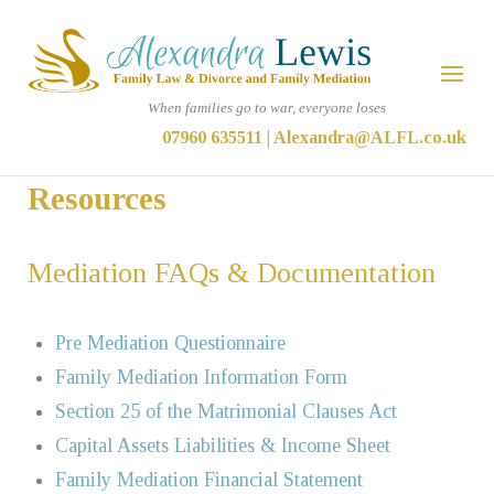
Skip
Home
to
Menu
content
When families go to war, everyone loses
07960 635511
|
Alexandra@ALFL.co.uk
Resources
Mediation FAQs & Documentation
Pre Mediation Questionnaire
Family Mediation Information Form
Section 25 of the Matrimonial Clauses Act
Capital Assets Liabilities & Income Sheet
Family Mediation Financial Statement