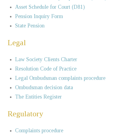
Asset Schedule for Court (D81)
Pension Inquiry Form
State Pension
Legal
Law Society Clients Charter
Resolution Code of Practice
Legal Ombudsman complaints procedure
Ombudsman decision data
The Entities Register
Regulatory
Complaints procedure