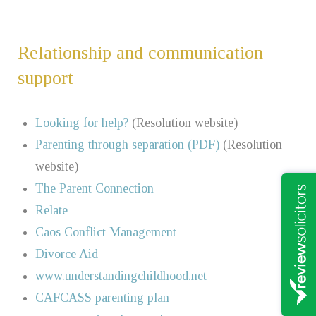
Relationship and communication
support
Looking for help?
(Resolution website)
Parenting through separation (PDF)
(Resolution
website)
The Parent Connection
Relate
Caos Conflict Management
Divorce Aid
www.understandingchildhood.net
CAFCASS parenting plan