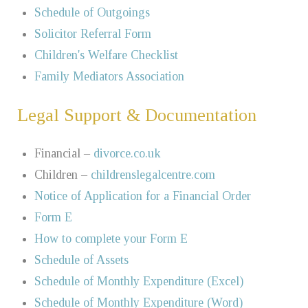
Schedule of Outgoings
Solicitor Referral Form
Children's Welfare Checklist
Family Mediators Association
Legal Support & Documentation
Financial –
divorce.co.uk
Children –
childrenslegalcentre.com
Notice of Application for a Financial Order
Form E
How to complete your Form E
Schedule of Assets
Schedule of Monthly Expenditure (Excel)
Schedule of Monthly Expenditure (Word)