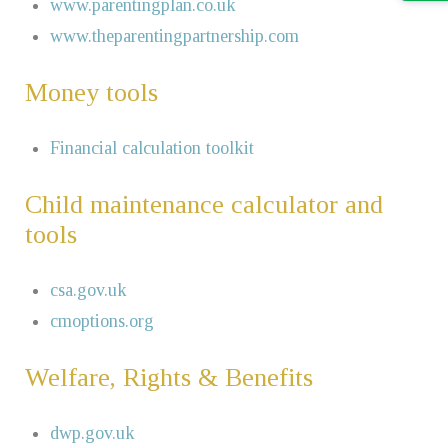
www.parentingplan.co.uk
www.theparentingpartnership.com
Money tools
Financial calculation toolkit
Child maintenance calculator and
tools
csa.gov.uk
cmoptions.org
Welfare, Rights & Benefits
dwp.gov.uk