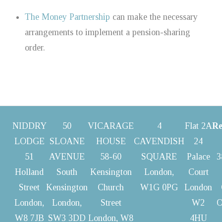
The Money Partnership
can make the necessary
arrangements to implement a pension-sharing
order.
NIDDRY
50
VICARAGE
4
Flat 2A
Re
LODGE
SLOANE
HOUSE
CAVENDISH
24
51
AVENUE
58-60
SQUARE
Palace
3
Holland
South
Kensington
London,
Court
Street
Kensington
Church
W1G 0PG
London
London,
London,
Street
W2
O
W8 7JB
SW3 3DD
London, W8
4HU