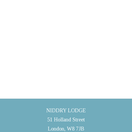
NIDDRY LODGE
51 Holland Street
London, W8 7JB