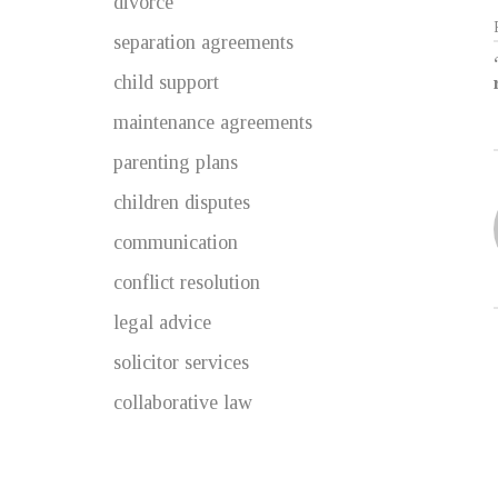
divorce
separation agreements
child support
maintenance agreements
parenting plans
children disputes
communication
conflict resolution
legal advice
solicitor services
collaborative law