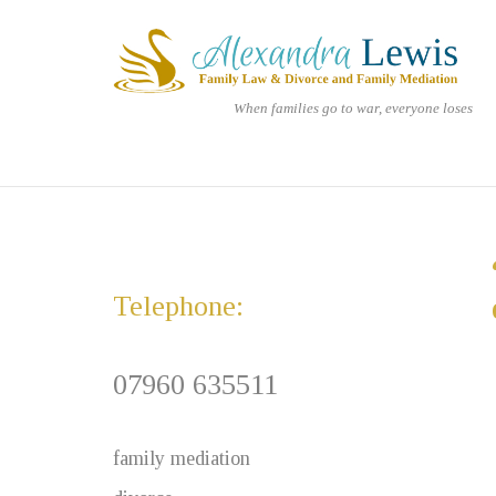
Skip
Home
to
content
When families go to war, everyone loses
Telephone:
07960 635511
family mediation