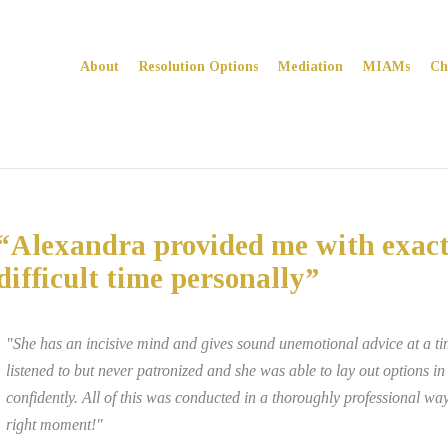
About
Resolution Options
Mediation
MIAMs
Ch
“Alexandra provided me with exact
difficult time personally”
"She has an incisive mind and gives sound unemotional advice at a time
listened to but never patronized and she was able to lay out options i
confidently. All of this was conducted in a thoroughly professional w
right moment!"