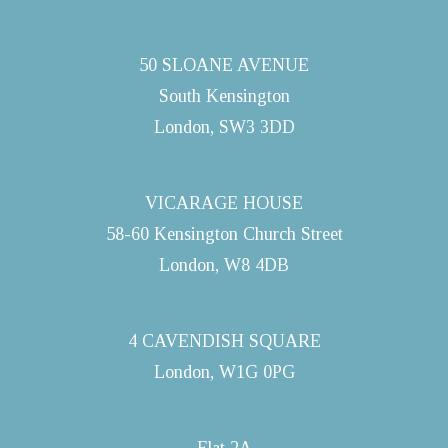
50 SLOANE AVENUE
South Kensington
London, SW3 3DD
VICARAGE HOUSE
58-60 Kensington Church Street
London, W8 4DB
4 CAVENDISH SQUARE
London, W1G 0PG