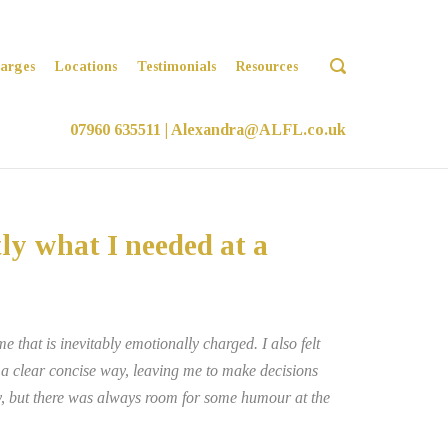
OPEN
arges
Locations
Testimonials
Resources
SEARCH
BAR
07960 635511
|
Alexandra@ALFL.co.uk
ly what I needed at a
 that is inevitably emotionally charged. I also felt
n a clear concise way, leaving me to make decisions
ay, but there was always room for some humour at the