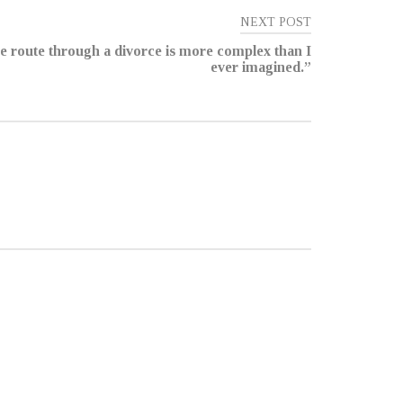
NEXT POST
e route through a divorce is more complex than I
ever imagined.”