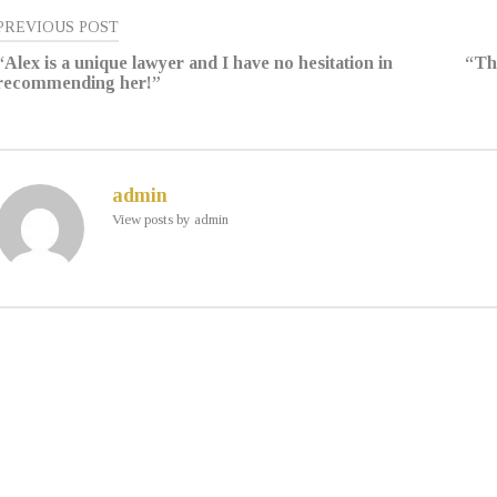
Post
PREVIOUS POST
“Alex is a unique lawyer and I have no hesitation in
“Th
navigation
recommending her!”
admin
View posts by admin